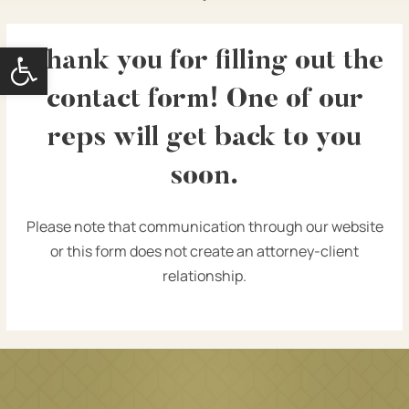
Open toolbar
Thank you for filling out the
contact form! One of our
reps will get back to you
soon.
Please note that communication through our website
or this form does not create an attorney-client
relationship.