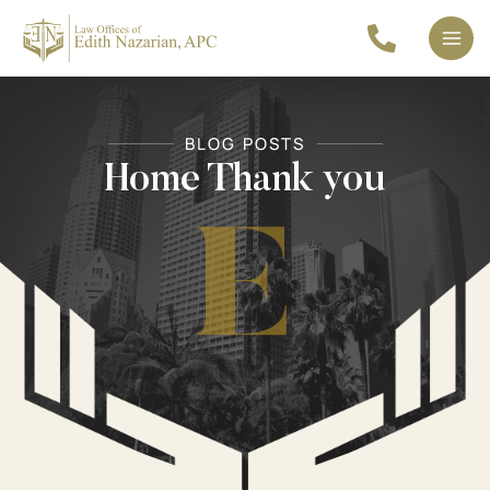
Skip
to
Mai
content
Men
BLOG POSTS
Home Thank you
E