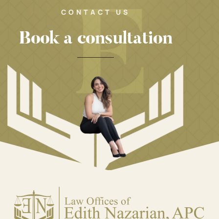
CONTACT US
Book a consultation