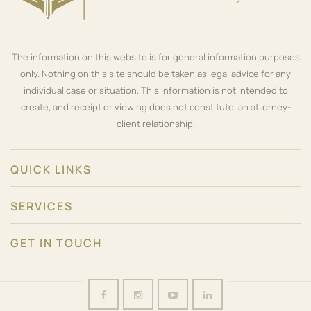
The information on this website is for general information purposes
only. Nothing on this site should be taken as legal advice for any
individual case or situation. This information is not intended to
create, and receipt or viewing does not constitute, an attorney-
client relationship.
QUICK LINKS
SERVICES
GET IN TOUCH