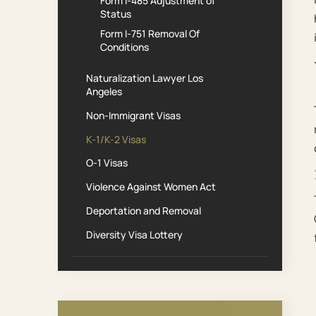
Form I-485 Adjustment of
Status
Form I-751 Removal Of
Conditions
Naturalization Lawyer Los
Angeles
Non-Immigrant Visas
K-1/K-2 Visas
O-1 Visas
Violence Against Women Act
Deportation and Removal
Diversity Visa Lottery