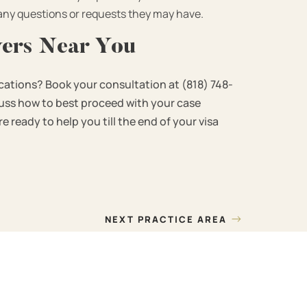
 any questions or requests they may have.
yers Near You
cations? Book your consultation at (818) 748-
scuss how to best proceed with your case
 ready to help you till the end of your visa
→
NEXT PRACTICE AREA