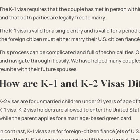
The K-1 visa requires that the couple has met in person within 
and that both parties are legally free to marry.
The K-1 visa is valid for a single entry and is valid for a peri
the foreign citizen must either marry their U.S. citizen fiancé
This process can be complicated and full of technicalities. O
and navigate through it easily. We have helped many couples 
reunite with their future spouses.
How are K-1 and K-2 Visas Di
K-2 visas are for unmarried children under 21 years of age of 
K-1 visa. K-2 visa holders are allowed to enter the United St
while the parent applies for a marriage-based green card.
In contrast, K-1 visas are for foreign-citizen fiancé(e)s of U
marry their U.S. citizen sponsor within 90 days of arrival. D