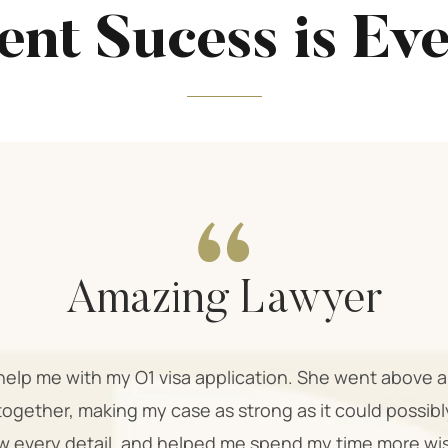
ent Sucess is Ev
Amazing Lawyer
o help me with my O1 visa application. She went above
together, making my case as strong as it could possib
 every detail, and helped me spend my time more wi