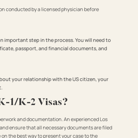
ion conducted by a licensed physician before
an important step in the process. You will need to
ificate, passport, and financial documents, and
about your relationship with the US citizen, your
t.
K-1/K-2 Visas?
 paperwork and documentation. An experienced
Los
and ensure that all necessary documents are filed
e on the best way to present your case to the