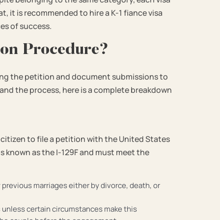
t, it is recommended to hire a K-1 fiance visa
es of success.
tion Procedure?
iling the petition and document submissions to
tand the process, here is a complete breakdown
 citizen to file a petition with the United States
 is known as the I-129F and must meet the
y previous marriages either by divorce, death, or
 unless certain circumstances make this