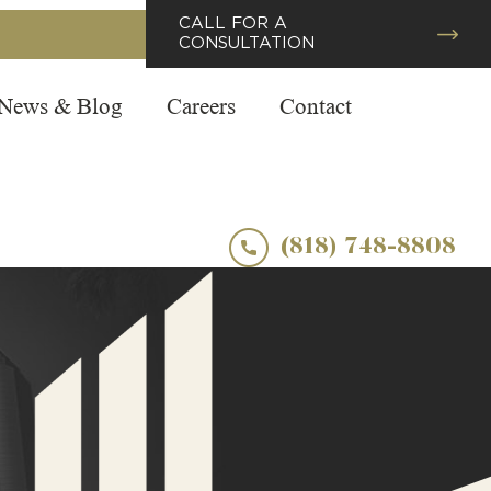
CALL FOR A
CONSULTATION
News & Blog
Careers
Contact
(818) 748-8808