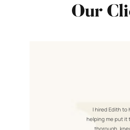
Our Cli
I hired Edith t
helping me put it 
thorough, knew