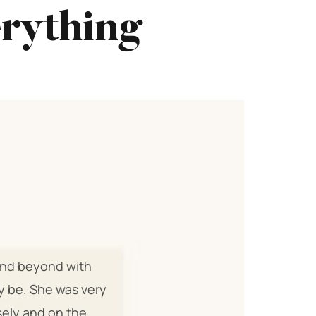
erything
 and beyond with
ly be. She was very
sely and on the