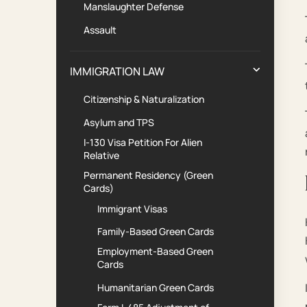
Manslaughter Defense
Assault
IMMIGRATION LAW
Citizenship & Naturalization
Asylum and TPS
I-130 Visa Petition For Alien
Relative
Permanent Residency (Green
Cards)
Immigrant Visas
Family-Based Green Cards
Employment-Based Green
Cards
Humanitarian Green Cards