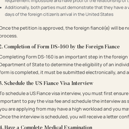
requirement impossible and have proof of the relationship o
Additionally, both parties must demonstrate that they have a va
days of the foreign citizen’s arrival in the United States
Once the petition is approved, the foreign fiancé(e) will be 
process.
2. Completion of Form DS-160 by the Foreign Fiance
Completing Form DS-160 is an important step in the foreign f
Department of State to determine the eligibility of an indivi
form is completed, it must be submitted electronically, and 
3. Schedule the US Fiance Visa Interview
To schedule a US Fiance visa interview, you must first ensure 
important to pay the visa fee and schedule the interview as
you are applying from may have a high workload and you may
Once the interview is scheduled, you will receive a letter c
4. Have a Complete Medical Examination