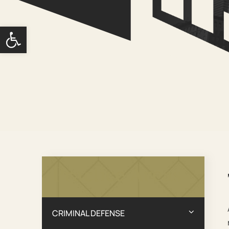
Open toolbar
Practice Areas
CRIMINAL DEFENSE