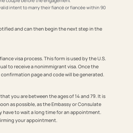
f the couple before the engagement
lid intent to marry their fiancé or fiancée within 90
notified and can then begin the next step in the
iance visa process. This form is used by the U.S.
dual to receive a nonimmigrant visa. Once the
a confirmation page and code will be generated.
that you are between the ages of 14 and 79. It is
 soon as possible, as the Embassy or Consulate
 have to wait a long time for an appointment.
onfirming your appointment.