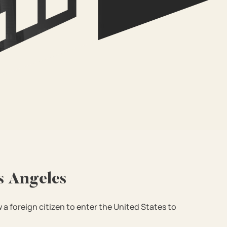
s Angeles
w a foreign citizen to enter the United States to