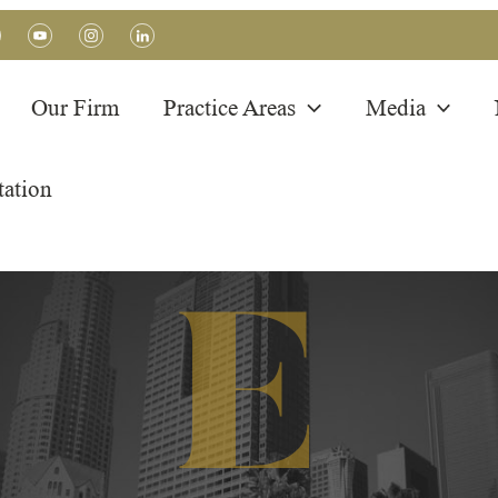
Our Firm
Practice Areas
Media
tation
PRACTICE AREA
K-1/K-2 Visas
E