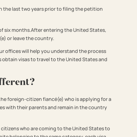
the last two years prior to filing the petition
od of six months.After entering the United States,
(e) or leave the country.
ur offices will help you understand the process
obtain visas to travel to the United States and
fferent?
the foreign-citizen fiancé(e) who is applying for a
ates with their parents and remain in the country
.S. citizens who are coming to the United States to
espite belonging to the same category, each visa