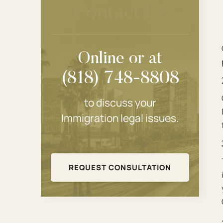
Contact Us
Online or at
(818) 748-8808
to discuss your
Immigration legal issues.
REQUEST CONSULTATION