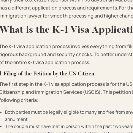
has a different application process and requirements. For tha
immigration lawyer for smooth processing and higher chanc
What is the K-1 Visa Applica
The K-1 visa application process involves everything from f
rigorous background and security checks. To better unders
of the entire K-1 visa application process:
1. Filing of the Petition by the US Citizen
The first step in the K-1 visa application process is for the US
Citizenship and Immigration Services (USCIS). This petition
following criteria::
Both parties must be legally eligible to marry and free from an
annulment
The couple must have met in person within the past two years