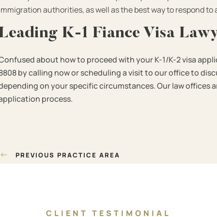
immigration authorities, as well as the best way to respond to
Leading K-1 Fiance Visa Law
Confused about how to proceed with your K-1/K-2 visa appli
8808 by calling now or scheduling a visit to our office to di
depending on your specific circumstances. Our law offices are
application process.
Post
←
PREVIOUS PRACTICE AREA
navigation
CLIENT TESTIMONIAL