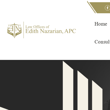
Skip
to
content
Home
Consul