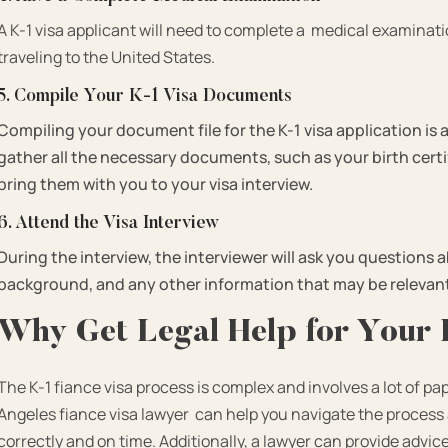
A K-1 visa applicant will need to complete a medical examinat
traveling to the United States.
5. Compile Your K-1 Visa Documents
Compiling your document file for the K-1 visa application is 
gather all the necessary documents, such as your birth cert
bring them with you to your visa interview.
6. Attend the Visa Interview
During the interview, the interviewer will ask you questions 
background, and any other information that may be relevan
Why Get Legal Help for Your 
The K-1 fiance visa process is complex and involves a lot of
Angeles fiance visa lawyer
can help you navigate the process 
correctly and on time. Additionally, a lawyer can provide advic