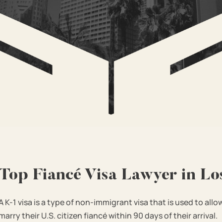
Top Fiancé Visa Lawyer in Lo
A K-1 visa is a type of non-immigrant visa that is used to allo
marry their U.S. citizen fiancé within 90 days of their arrival.