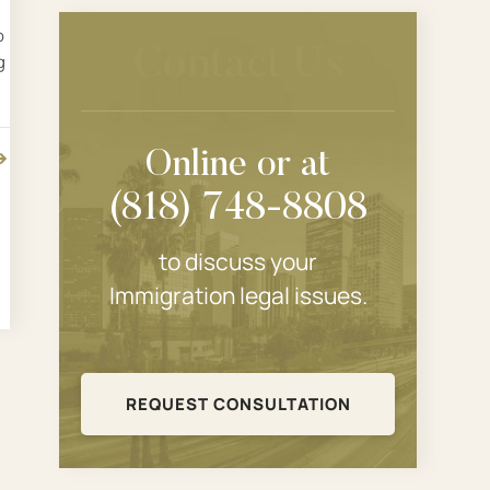
p
Contact Us
g
Online or at
(818) 748-8808
to discuss your
Immigration legal issues.
REQUEST CONSULTATION