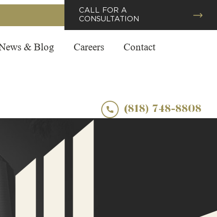
CALL FOR A
CONSULTATION
News & Blog
Careers
Contact
(818) 748-8808