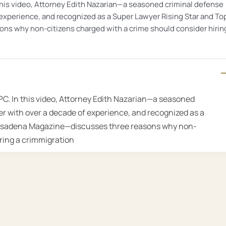
this video, Attorney Edith Nazarian—a seasoned criminal defense
 experience, and recognized as a Super Lawyer Rising Star and To
s why non-citizens charged with a crime should consider hirin
PC. In this video, Attorney Edith Nazarian—a seasoned
r with over a decade of experience, and recognized as a
Pasadena Magazine—discusses three reasons why non-
iring a crimmigration