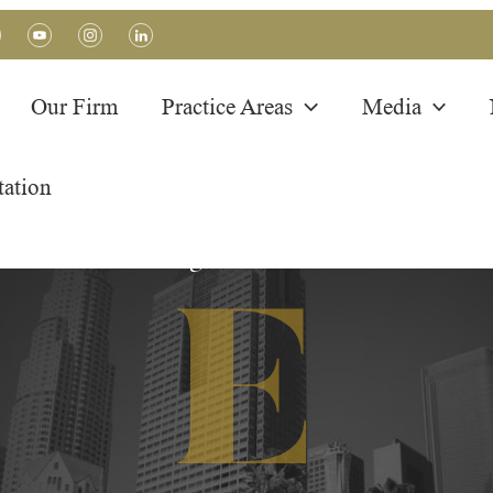
Our Firm
Practice Areas
Media
tation
BLOG POSTS
Immigration Articles
E