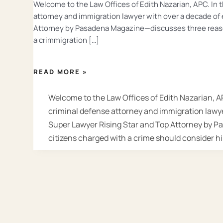
Welcome to the Law Offices of Edith Nazarian, APC. In 
attorney and immigration lawyer with over a decade of
Attorney by Pasadena Magazine—discusses three reason
a crimmigration […]
ARE
READ MORE »
YOU
A
Welcome to the Law Offices of Edith Nazarian, A
NON-
criminal defense attorney and immigration lawye
CITIZEN
Super Lawyer Rising Star and Top Attorney by 
CHARGED
citizens charged with a crime should consider h
WITH
A
CRIME?
HIRE
A
CRIMINAL
AND