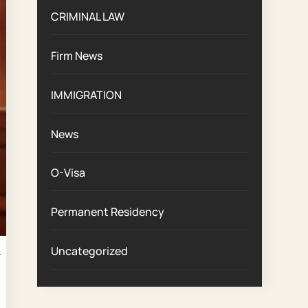
CRIMINAL LAW
Firm News
IMMIGRATION
News
O-Visa
Permanent Residency
d
Uncategorized