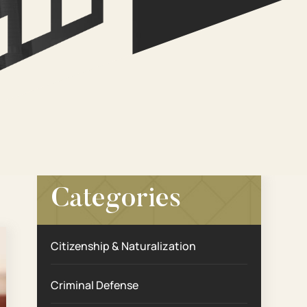
Categories
Citizenship & Naturalization
Criminal Defense