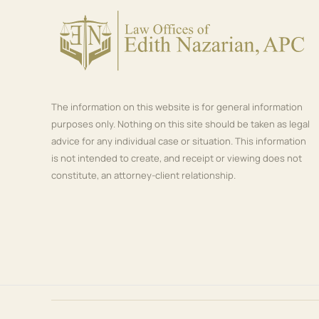
The information on this website is for general information
purposes only. Nothing on this site should be taken as legal
advice for any individual case or situation. This information
is not intended to create, and receipt or viewing does not
constitute, an attorney-client relationship.