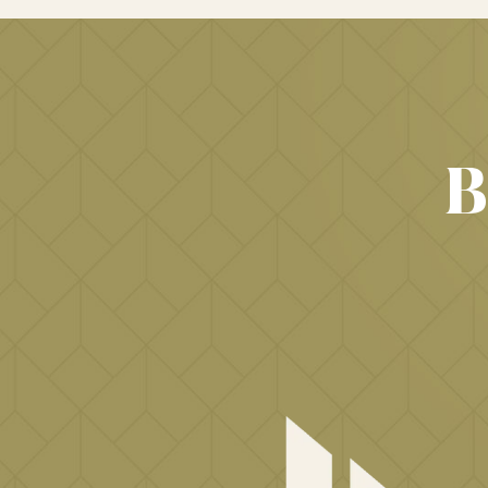
IMMIGRATION
LAWYER
B