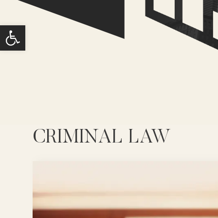
Open toolbar
CRIMINAL LAW