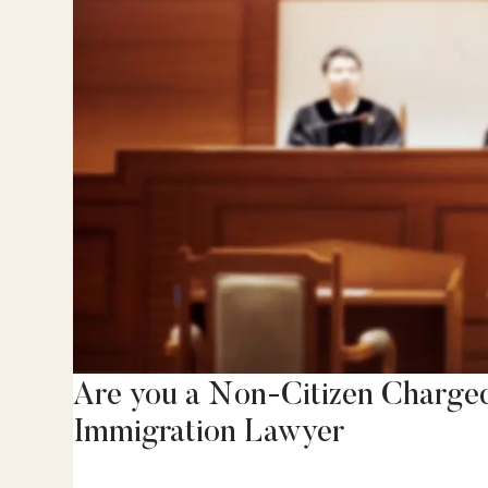
Are you a Non-Citizen Charge
Immigration Lawyer