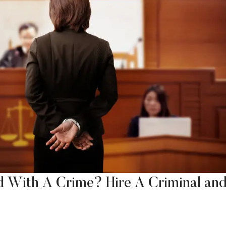
d With A Crime? Hire A Criminal an