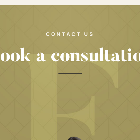
CONTACT US
ook a consultati