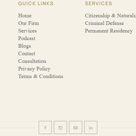
QUICK LINKS
SERVICES
Home
Citizenship & Naturali
Our Firm
Criminal Defense
Services
Permanent Residency
Podcast
Blogs
Contact
Consultation
Privacy Policy
Terms & Conditions