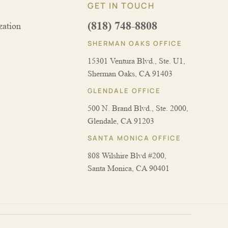
GET IN TOUCH
(818) 748-8808
zation
SHERMAN OAKS OFFICE
15301 Ventura Blvd., Ste. U1,
Sherman Oaks, CA 91403
GLENDALE OFFICE
500 N. Brand Blvd., Ste. 2000,
Glendale, CA 91203
SANTA MONICA OFFICE
808 Wilshire Blvd #200,
Santa Monica, CA 90401