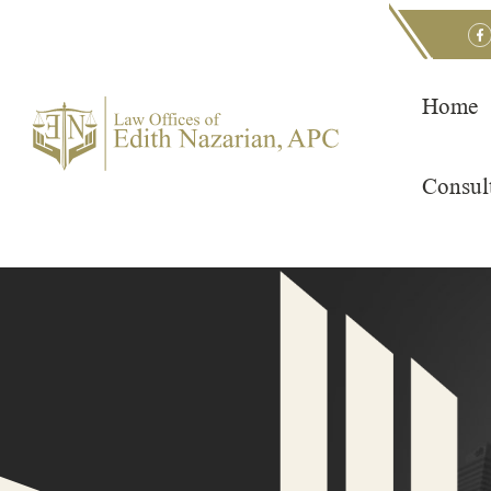
Skip
to
content
Home
Consul