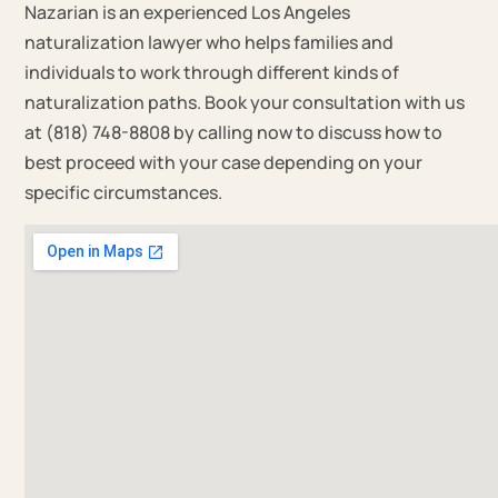
Nazarian is an experienced Los Angeles
naturalization lawyer who helps families and
individuals to work through different kinds of
naturalization paths. Book your consultation with us
at (818) 748-8808 by calling now to discuss how to
best proceed with your case depending on your
specific circumstances.