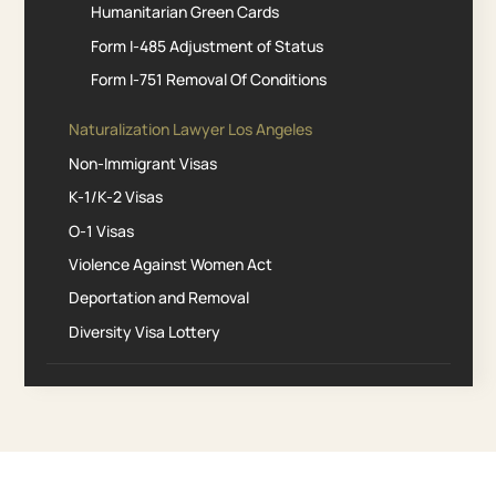
Humanitarian Green Cards
Form I-485 Adjustment of Status
Form I-751 Removal Of Conditions
Naturalization Lawyer Los Angeles
Non-Immigrant Visas
K-1/K-2 Visas
O-1 Visas
Violence Against Women Act
Deportation and Removal
Diversity Visa Lottery