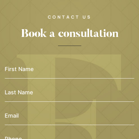
CONTACT US
Book a consultation