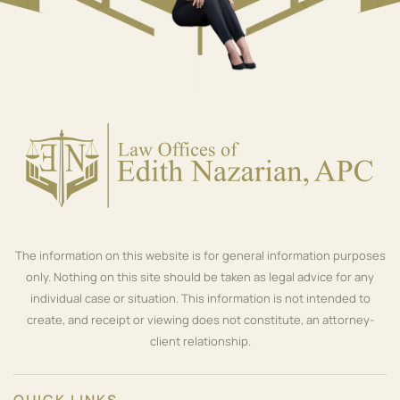
The information on this website is for general information purposes
only. Nothing on this site should be taken as legal advice for any
individual case or situation. This information is not intended to
create, and receipt or viewing does not constitute, an attorney-
client relationship.