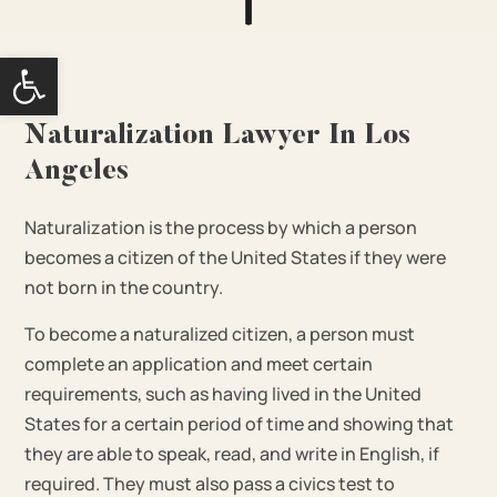
Open toolbar
Naturalization Lawyer In Los
Angeles
Naturalization is the process by which a person
becomes a citizen of the United States if they were
not born in the country.
To become a naturalized citizen, a person must
complete an application and meet certain
requirements, such as having lived in the United
States for a certain period of time and showing that
they are able to speak, read, and write in English, if
required. They must also pass a civics test to