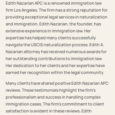
Edith Nazarian APC is a renowned immigration law
firm Los Angeles. The firm has a strong reputation for
providing exceptional legal services in naturalization
and immigration. Edith Nazarian, the founder, has
extensive experience in immigration law. Her
expertise has helped many clients successfully
navigate the USCIS naturalization process. Edith A.
Nazarian attorney has received numerous awards for
her outstanding contributions to immigration law.
Her dedication to her clients and her expertise have
earned her recognition within the legal community.
Many clients have shared positive Edith Nazarian APC
reviews. These testimonials highlight the firm’s
professionalism and success in handling complex
immigration cases. The firm’s commitment to client
satisfaction is evident in these reviews. Edith