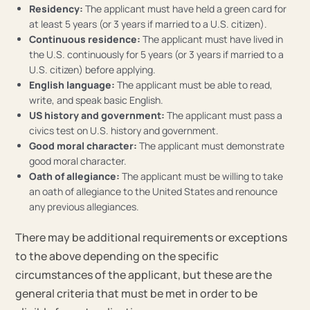
Residency:
The applicant must have held a green card for
at least 5 years (or 3 years if married to a U.S. citizen).
Continuous residence:
The applicant must have lived in
the U.S. continuously for 5 years (or 3 years if married to a
U.S. citizen) before applying.
English language:
The applicant must be able to read,
write, and speak basic English.
US history and government:
The applicant must pass a
civics test on U.S. history and government.
Good moral character:
The applicant must demonstrate
good moral character.
Oath of allegiance:
The applicant must be willing to take
an oath of allegiance to the United States and renounce
any previous allegiances.
There may be additional requirements or exceptions
to the above depending on the specific
circumstances of the applicant, but these are the
general criteria that must be met in order to be