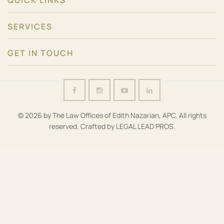
QUICK LINKS
SERVICES
GET IN TOUCH
© 2026 by The Law Offices of Edith Nazarian, APC. All rights
reserved. Crafted by
LEGAL LEAD PROS
.