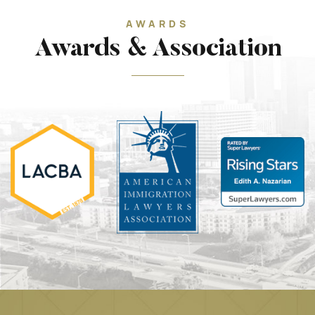
AWARDS
Awards & Association