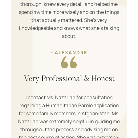
thorough, knew every detail, and helped me
spend my time more wisely and on the things
that actually mattered. She’s very
knowledgeable and knows what she’s talking
about.
- ALEXANDRE
Very Professional & Honest
I contact Ms. Nazarian for consultation
regarding a Humanitarian Parole application
for some family members in Afghanistan. Ms.
Nazarian was extremely helpful in guiding me
throughout the process and advising me on
the best course of action. She was extremely