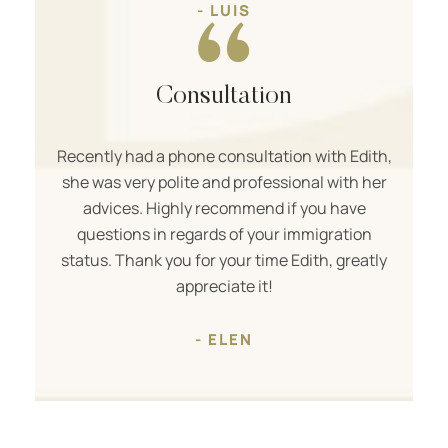
- LUIS
Consultation
Recently had a phone consultation with Edith,
she was very polite and professional with her
advices. Highly recommend if you have
questions in regards of your immigration
status. Thank you for your time Edith, greatly
appreciate it!
- ELEN