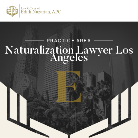
Skip
to
content
PRACTICE AREA
Naturalization Lawyer Los
Angeles
E