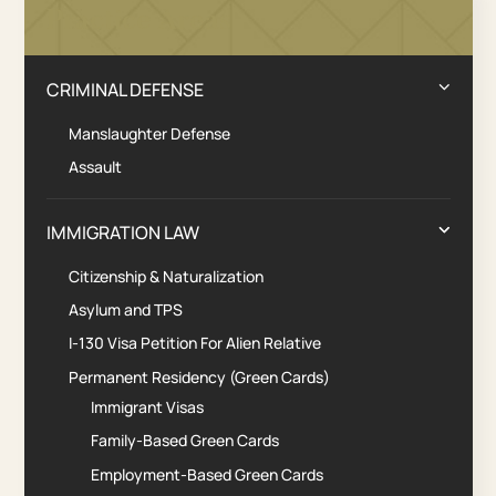
Practice Areas
CRIMINAL DEFENSE
Manslaughter Defense
Assault
IMMIGRATION LAW
Citizenship & Naturalization
Asylum and TPS
I-130 Visa Petition For Alien Relative
Permanent Residency (Green Cards)
Immigrant Visas
Family-Based Green Cards
Employment-Based Green Cards