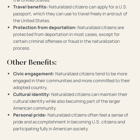
Travel benefits:
Naturalized citizens can apply for a U.S.
passport, which they can use to travel freely in and out of
the United States.
Protection from deportation:
Naturalized citizens are
protected from deportation in most cases, except for
certain criminal offenses or fraud in the naturalization
process.
Other Benefits:
Civic engagement:
Naturalized citizens tend to be more
engaged in their communities and more committed to their
adopted country.
Cultural identity:
Naturalized citizens can maintain their
cultural identity while also becoming part of the larger
American community.
Personal pride:
Naturalized citizens often feel a sense of
pride and accomplishment in becoming U.S. citizens and
participating fully in American society.