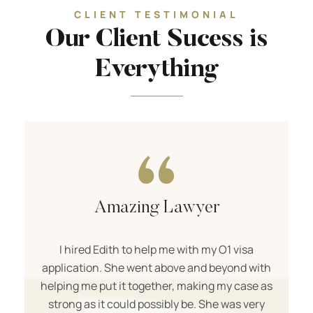
CLIENT TESTIMONIAL
Our Client Sucess is
Everything
Amazing Lawyer
I hired Edith to help me with my O1 visa
application. She went above and beyond with
helping me put it together, making my case as
strong as it could possibly be. She was very