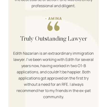
professional and diligent.
- AMINA
Truly Outstanding Lawyer
Edith Nazarian is an extraordinary immigration
lawyer. I’ve been working with Edith for several
years now, having worked in two O1-B
applications, and couldn’t be happier. Both
applications got approved on the first try
without a need for an RFE. I always
recommend her to my friends in the ex-pat
community.