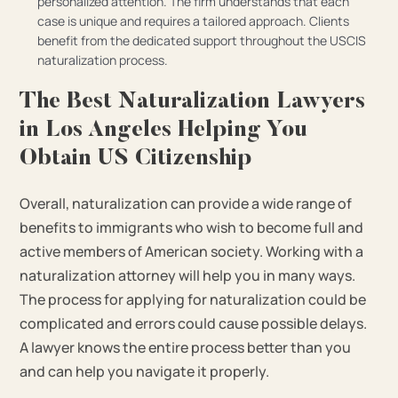
personalized attention. The firm understands that each
case is unique and requires a tailored approach. Clients
benefit from the dedicated support throughout the USCIS
naturalization process.
The Best Naturalization Lawyers
in Los Angeles Helping You
Obtain US Citizenship
Overall, naturalization can provide a wide range of
benefits to immigrants who wish to become full and
active members of American society. Working with a
naturalization attorney will help you in many ways.
The process for applying for naturalization could be
complicated and errors could cause possible delays.
A lawyer knows the entire process better than you
and can help you navigate it properly.