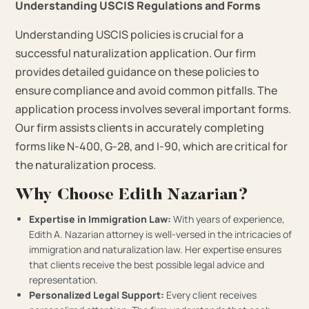
Understanding USCIS Regulations and Forms
Understanding USCIS policies is crucial for a
successful naturalization application. Our firm
provides detailed guidance on these policies to
ensure compliance and avoid common pitfalls. The
application process involves several important forms.
Our firm assists clients in accurately completing
forms like N-400, G-28, and I-90, which are critical for
the naturalization process.
Why Choose Edith Nazarian?
Expertise in Immigration Law:
With years of experience,
Edith A. Nazarian attorney is well-versed in the intricacies of
immigration and naturalization law. Her expertise ensures
that clients receive the best possible legal advice and
representation.
Personalized Legal Support:
Every client receives