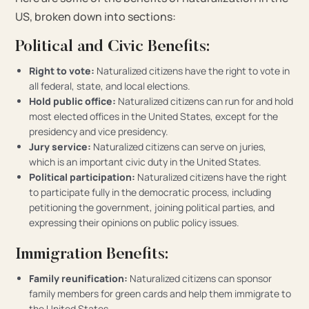
US, broken down into sections:
Political and Civic Benefits:
Right to vote:
Naturalized citizens have the right to vote in
all federal, state, and local elections.
Hold public office:
Naturalized citizens can run for and hold
most elected offices in the United States, except for the
presidency and vice presidency.
Jury service:
Naturalized citizens can serve on juries,
which is an important civic duty in the United States.
Political participation:
Naturalized citizens have the right
to participate fully in the democratic process, including
petitioning the government, joining political parties, and
expressing their opinions on public policy issues.
Immigration Benefits:
Family reunification:
Naturalized citizens can sponsor
family members for green cards and help them immigrate to
the United States.