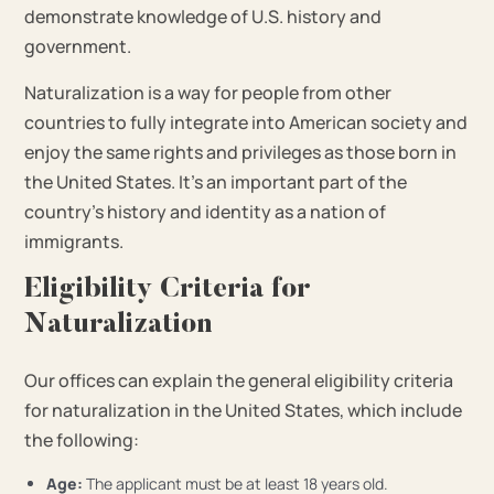
demonstrate knowledge of U.S. history and
government.
Naturalization is a way for people from other
countries to fully integrate into American society and
enjoy the same rights and privileges as those born in
the United States. It’s an important part of the
country’s history and identity as a nation of
immigrants.
Eligibility Criteria for
Naturalization
Our offices can explain the general eligibility criteria
for naturalization in the United States, which include
the following:
Age:
The applicant must be at least 18 years old.