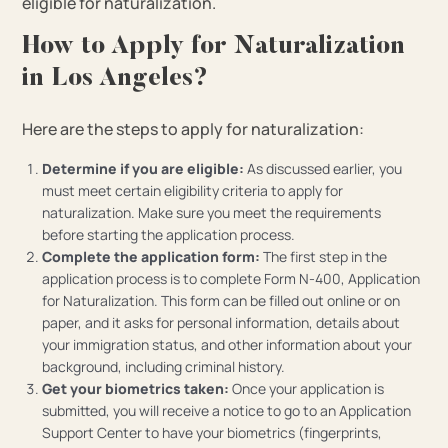
eligible for naturalization.
How to Apply for Naturalization
in Los Angeles?
Here are the steps to apply for naturalization:
Determine if you are eligible:
As discussed earlier, you
must meet certain eligibility criteria to apply for
naturalization. Make sure you meet the requirements
before starting the application process.
Complete the application form:
The first step in the
application process is to complete Form N-400, Application
for Naturalization. This form can be filled out online or on
paper, and it asks for personal information, details about
your immigration status, and other information about your
background, including criminal history.
Get your biometrics taken:
Once your application is
submitted, you will receive a notice to go to an Application
Support Center to have your biometrics (fingerprints,