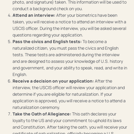
photo, and signature) taken. This information will be used to
conduct a background check on you.
Attend an interview:
After your biometrics have been
taken, you will receive a notice to attend an interview with a
USCIS officer. During the interview, you will be asked several
questions regarding your application.
Pass the civics and English tests:
To become a
naturalized citizen, you must pass the civics and English
tests. These tests are administered during the interview
and are designed to assess your knowledge of U.S. history
and government, and your ability to speak, read, and write in
English.
Receive a decision on your application:
After the
interview, the USCIS officer will review your application and
determine if you are eligible for naturalization. If your
application is approved, you will receive a notice to attend a
naturalization ceremony.
Take the Oath of Allegiance:
This oath declares your
loyalty to the US and your commitment to uphold its laws
and Constitution. After taking the oath, you will receive your
certificate of naturalization, officially becoming a U.S.