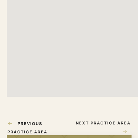
Post
←
NEXT PRACTICE AREA
PREVIOUS
navigation
→
PRACTICE AREA