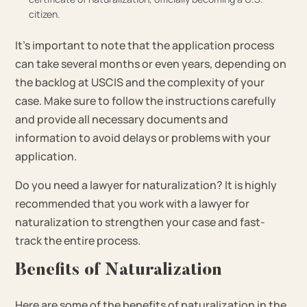
citizen.
It’s important to note that the application process
can take several months or even years, depending on
the backlog at USCIS and the complexity of your
case. Make sure to follow the instructions carefully
and provide all necessary documents and
information to avoid delays or problems with your
application.
Do you need a lawyer for naturalization? It is highly
recommended that you work with a lawyer for
naturalization to strengthen your case and fast-
track the entire process.
Benefits of Naturalization
Here are some of the benefits of naturalization in the