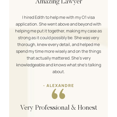
Amazing Lawyer
I hired Edith to help me with my O1 visa
application. She went above and beyond with
helping me put it together, making my case as
strong as it could possibly be. She was very
thorough, knew every detail, and helped me
spend my time more wisely and on the things
that actually mattered. She’s very
knowledgeable and knows what she’s talking
about.
- ALEXANDRE
Very Professional & Honest