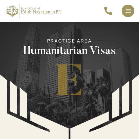
Skip
to
Mai
content
Men
PRACTICE AREA
Humanitarian Visas
E