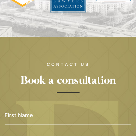
CONTACT US
Book a consultation