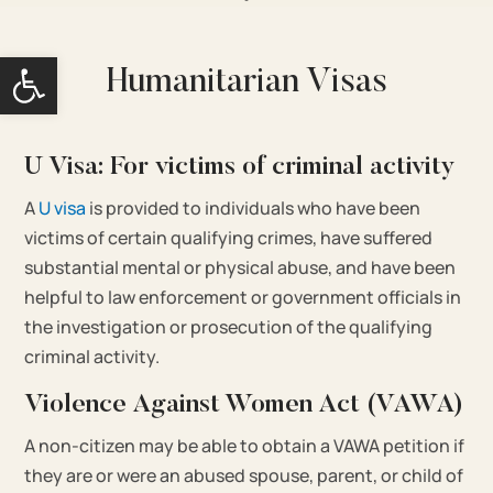
Open toolbar
Humanitarian Visas
U Visa: For victims of criminal activity
A
U visa
is provided to individuals who have been
victims of certain qualifying crimes, have suffered
substantial mental or physical abuse, and have been
helpful to law enforcement or government officials in
the investigation or prosecution of the qualifying
criminal activity.
Violence Against Women Act (VAWA)
A non-citizen may be able to obtain a VAWA petition if
they are or were an abused spouse, parent, or child of