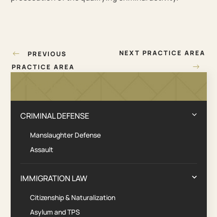
Post
←
NEXT PRACTICE AREA
PREVIOUS
navigation
→
PRACTICE AREA
Practice Areas
CRIMINAL DEFENSE
Manslaughter Defense
Assault
IMMIGRATION LAW
Citizenship & Naturalization
Asylum and TPS