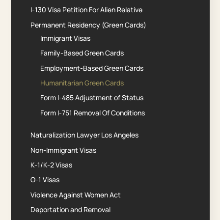
I-130 Visa Petition For Alien Relative
Permanent Residency (Green Cards)
Immigrant Visas
Family-Based Green Cards
Employment-Based Green Cards
Humanitarian Green Cards
Form I-485 Adjustment of Status
Form I-751 Removal Of Conditions
Naturalization Lawyer Los Angeles
Non-Immigrant Visas
K-1/K-2 Visas
O-1 Visas
Violence Against Women Act
Deportation and Removal