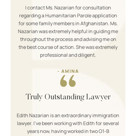
I contact Ms. Nazarian for consultation
regarding a Humanitarian Parole application
for some family members in Afghanistan. Ms.
Nazarian was extremely helpful in guiding me
throughout the process and advising me on
the best course of action. She was extremely
professional and diligent.
- AMINA
Truly Outstanding Lawyer
Edith Nazarian is an extraordinary immigration
lawyer. I’ve been working with Edith for several
years now, having worked in two O1-B