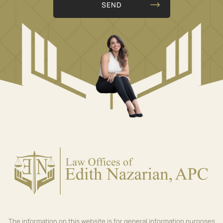
The information on this website is for general information purposes