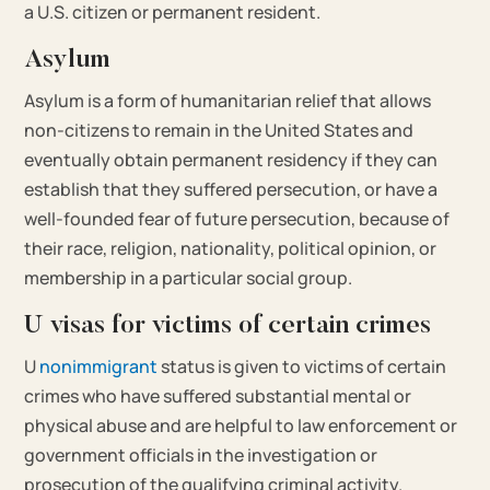
a U.S. citizen or permanent resident.
Asylum
Asylum is a form of humanitarian relief that allows
non-citizens to remain in the United States and
eventually obtain permanent residency if they can
establish that they suffered persecution, or have a
well-founded fear of future persecution, because of
their race, religion, nationality, political opinion, or
membership in a particular social group.
U visas for victims of certain crimes
U
nonimmigrant
status is given to victims of certain
crimes who have suffered substantial mental or
physical abuse and are helpful to law enforcement or
government officials in the investigation or
prosecution of the qualifying criminal activity.