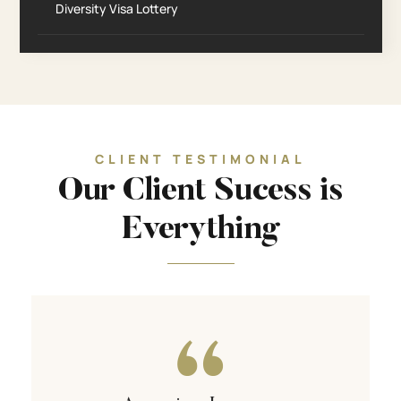
Diversity Visa Lottery
CLIENT TESTIMONIAL
Our Client Sucess is
Everything