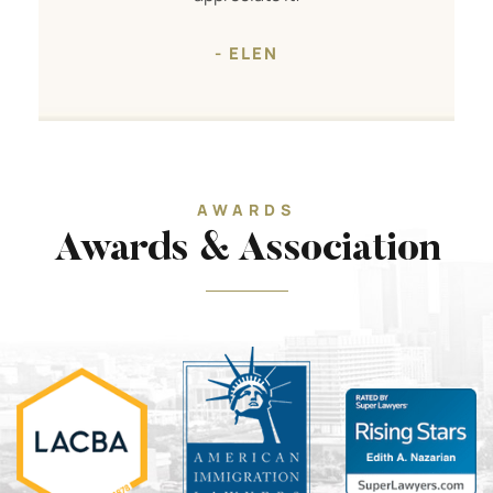
- ELEN
AWARDS
Awards & Association