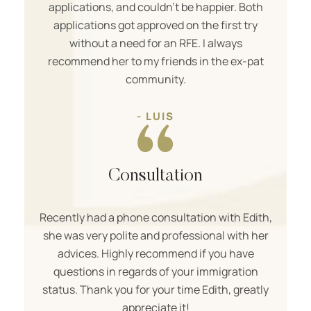
applications, and couldn’t be happier. Both
applications got approved on the first try
without a need for an RFE. I always
recommend her to my friends in the ex-pat
community.
- LUIS
Consultation
Recently had a phone consultation with Edith,
she was very polite and professional with her
advices. Highly recommend if you have
questions in regards of your immigration
status. Thank you for your time Edith, greatly
appreciate it!