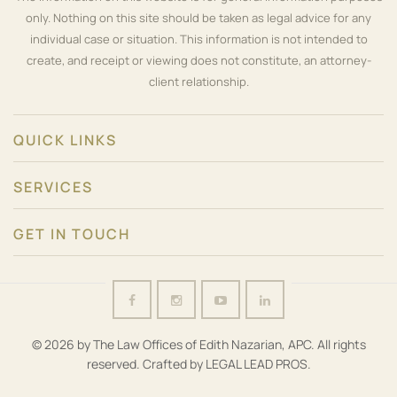
only. Nothing on this site should be taken as legal advice for any
individual case or situation. This information is not intended to
create, and receipt or viewing does not constitute, an attorney-
client relationship.
QUICK LINKS
SERVICES
GET IN TOUCH
© 2026 by The Law Offices of Edith Nazarian, APC. All rights
reserved. Crafted by
LEGAL LEAD PROS
.