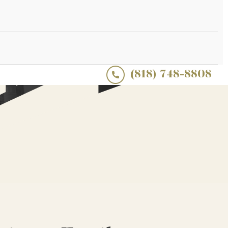
(818) 748-8808