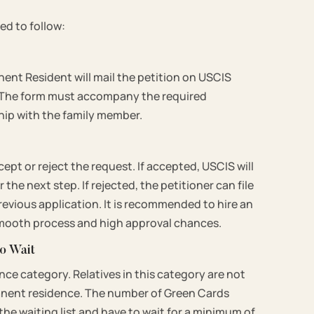
ed to follow:
nent Resident will mail the petition on USCIS
s. The form must accompany the required
hip with the family member.
cept or reject the request. If accepted, USCIS will
the next step. If rejected, the petitioner can file
revious application. It is recommended to hire an
 smooth process and high approval chances.
to Wait
ence category. Relatives in this category are not
manent residence. The number of Green Cards
 the waiting list and have to wait for a minimum of