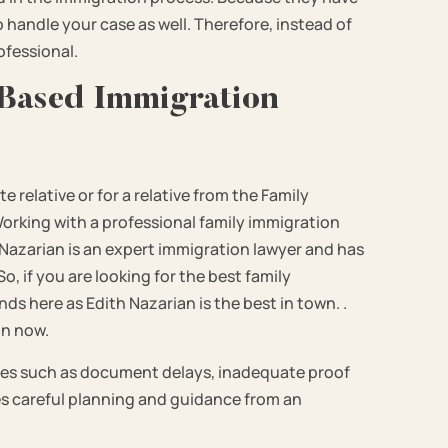
handle your case as well. Therefore, instead of
rofessional.
 Based Immigration
 relative or for a relative from the Family
Working with a professional family immigration
h Nazarian is an expert immigration lawyer and has
o, if you are looking for the best family
s here as Edith Nazarian is the best in town. .
on now.
es such as document delays, inadequate proof
es careful planning and guidance from an