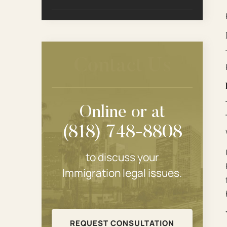
Contact Us
Online or at
(818) 748-8808
to discuss your
Immigration legal issues.
REQUEST CONSULTATION