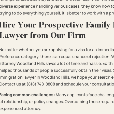
diverse experience handling various cases, they know how to 
trying to do everything yourself, it is better to work with a p
Hire Your Prospective Family
Lawyer from Our Firm
No matter whether you are applying for a visa for an immediate
Preference category, there is an equal chance of rejection. 
attorney Woodland Hills saves a lot of time and hassle. Edit
helped thousands of people successfully obtain their visas. S
immigration lawyer in Woodland Hills, we hope your search end
Contact us at (818) 748-8808 and schedule your consultati
Facing common challenges:
Many applicants face challeng
of relationship, or policy changes. Overcoming these requir
experienced attorney.