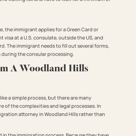
le, the immigrant applies for a Green Card or
 visa at a U.S. consulate, outside the US, and
d. The immigrant needs to fill out several forms,
during the consular processing.
om A Woodland Hills
ike a simple process, but there are many
re of the complexities and legal processes. In
igration attorney in Woodland Hills rather than
ed in the immigration process. Because they have