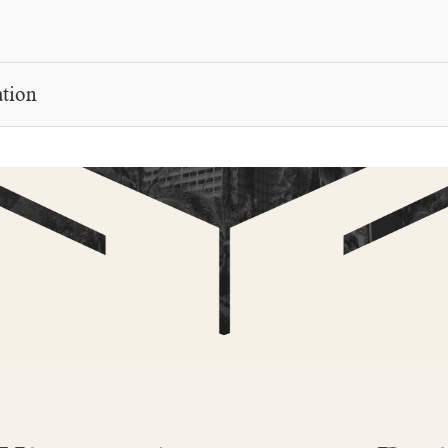
E
ation