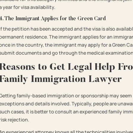
a year for visa availability.
4. The Immigrant Applies for the Green Card
If the petition has been accepted and the visa is also availab
permanent residence. The immigrant applies for an immigrant
once in the country, the immigrant may apply for a Green Car
submit documents and go through the medical examination 
Reasons to Get Legal Help Fr
Family Immigration Lawyer
Getting family-based immigration or sponsorship may seem l
exceptions and details involved. Typically, people are unawa
such cases, it is better to consult an experienced family imm
risk rejection.
An experienced attorney knows all the technicalities involv