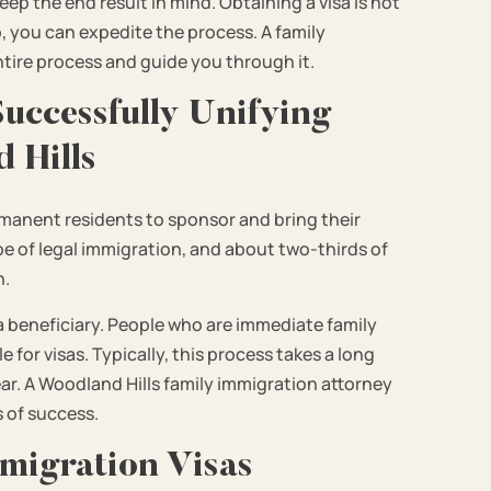
ep the end result in mind. Obtaining a visa is not
lp, you can expedite the process. A family
ntire process and guide you through it.
uccessfully Unifying
 Hills
rmanent residents to sponsor and bring their
e of legal immigration, and about two-thirds of
n.
a beneficiary. People who are immediate family
 for visas. Typically, this process takes a long
year. A Woodland Hills family immigration attorney
 of success.
migration Visas