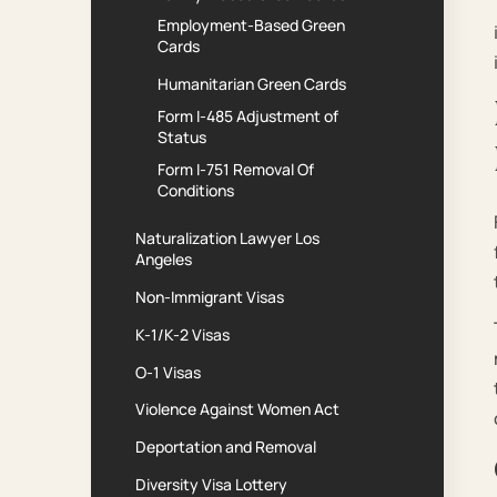
Employment-Based Green
Cards
Humanitarian Green Cards
Form I-485 Adjustment of
Status
Form I-751 Removal Of
Conditions
Naturalization Lawyer Los
Angeles
Non-Immigrant Visas
K-1/K-2 Visas
O-1 Visas
Violence Against Women Act
Deportation and Removal
Diversity Visa Lottery