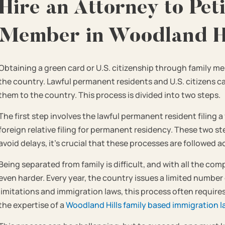
Hire an Attorney to Peti
Member in Woodland Hi
Obtaining a green card or U.S. citizenship through family 
the country. Lawful permanent residents and U.S. citizens 
them to the country. This process is divided into two steps.
The first step involves the lawful permanent resident filing a
foreign relative filing for permanent residency. These two st
avoid delays, it’s crucial that these processes are followed a
Being separated from family is difficult, and with all the co
even harder. Every year, the country issues a limited number 
limitations and immigration laws, this process often requir
the expertise of a
Woodland Hills family based immigration l