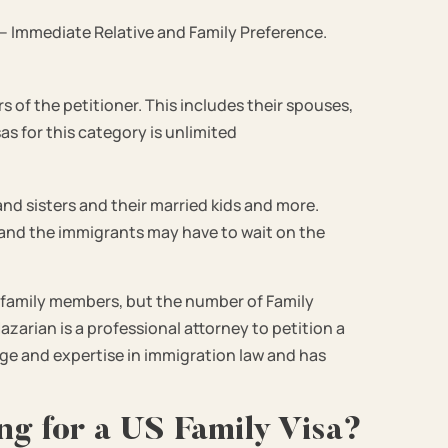
 – Immediate Relative and Family Preference.
s of the petitioner. This includes their spouses,
as for this category is unlimited
and sisters and their married kids and more.
y and the immigrants may have to wait on the
 family members, but the number of Family
azarian is a professional attorney to petition a
ge and expertise in immigration law and has
ng for a US Family Visa?