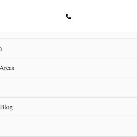
m
 Areas
PRACTICE AREA
Family Based Immigration Woodland Hills
 Blog