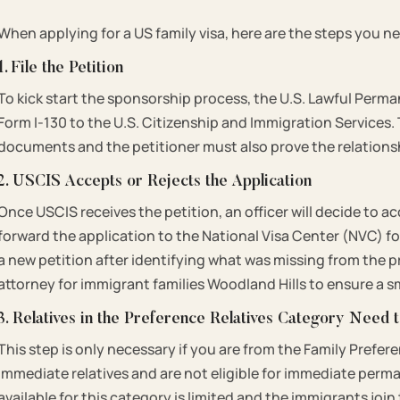
When applying for a US family visa, here are the steps you ne
1. File the Petition
To kick start the sponsorship process, the U.S. Lawful Perma
Form I-130 to the U.S. Citizenship and Immigration Service
documents and the petitioner must also prove the relations
2. USCIS Accepts or Rejects the Application
Once USCIS receives the petition, an officer will decide to ac
forward the application to the National Visa Center (NVC) for 
a new petition after identifying what was missing from the p
attorney for immigrant families Woodland Hills to ensure a
3. Relatives in the Preference Relatives Category Need 
This step is only necessary if you are from the Family Prefer
immediate relatives and are not eligible for immediate per
available for this category is limited and the immigrants join