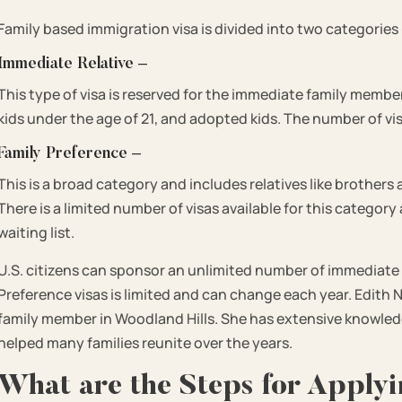
Family based immigration visa is divided into two categories
Immediate Relative –
This type of visa is reserved for the immediate family member
kids under the age of 21, and adopted kids. The number of vis
Family Preference –
This is a broad category and includes relatives like brothers 
There is a limited number of visas available for this categor
waiting list.
U.S. citizens can sponsor an unlimited number of immediate
Preference visas is limited and can change each year. Edith N
family member in Woodland Hills. She has extensive knowled
helped many families reunite over the years.
What are the Steps for Applyi