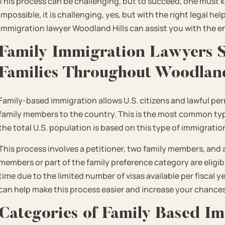
This process can be challenging, but to succeed, one must ke
impossible, it is challenging, yes, but with the right legal he
immigration lawyer Woodland Hills can assist you with the e
Family Immigration Lawyers S
Families Throughout Woodland
Family-based immigration allows U.S. citizens and lawful pe
family members to the country. This is the most common typ
the total U.S. population is based on this type of immigratio
This process involves a petitioner, two family members, and 
members or part of the family preference category are eligible
time due to the limited number of visas available per fiscal 
can help make this process easier and increase your chances
Categories of Family Based Im