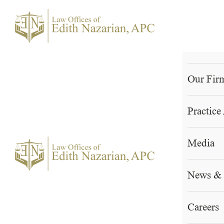
Skip
to
content
Home
Our Fir
Practice
Media
News &
Careers