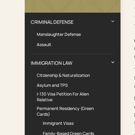
Practice Areas
CRIMINAL DEFENSE
Manslaughter Defense
Assault
IMMIGRATION LAW
Citizenship & Naturalization
Asylum and TPS
I-130 Visa Petition For Alien
Relative
Permanent Residency (Green
Cards)
Immigrant Visas
Family-Based Green Cards