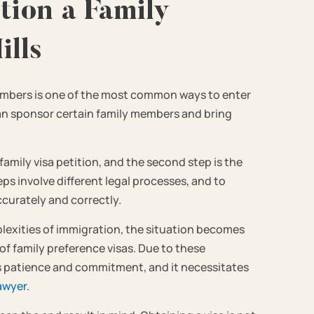
tion a Family
lls
members is one of the most common ways to enter
can sponsor certain family members and bring
 family visa petition, and the second step is the
eps involve different legal processes, and to
ccurately and correctly.
mplexities of immigration, the situation becomes
of family preference visas. Due to these
es patience and commitment, and it necessitates
awyer
.