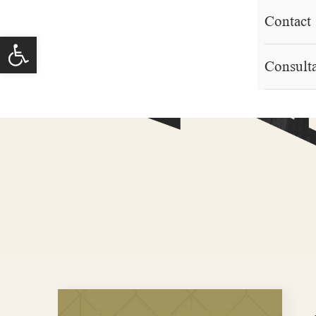
Contact
Open toolbar
Consult