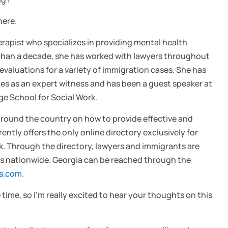
here.
therapist who specializes in providing mental health
 than a decade, she has worked with lawyers throughout
evaluations for a variety of immigration cases. She has
s as an expert witness and has been a guest speaker at
e School for Social Work.
 around the country on how to provide effective and
ntly offers the only online directory exclusively for
rk. Through the directory, lawyers and immigrants are
ians nationwide. Georgia can be reached through the
ts.com
.
time, so I’m really excited to hear your thoughts on this