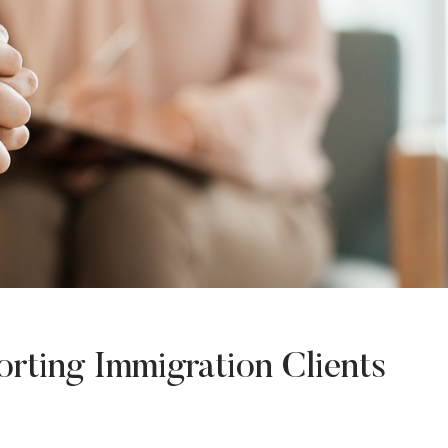
rting Immigration Clients