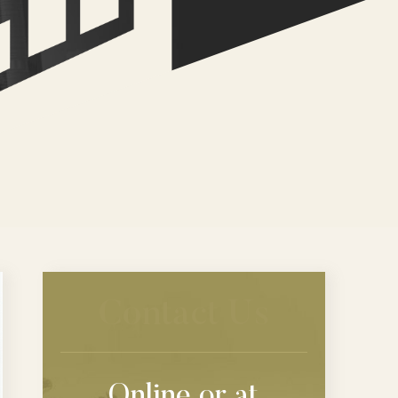
Contact Us
Online or at