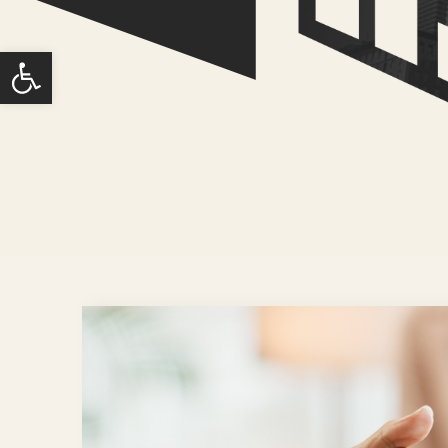
Open toolbar