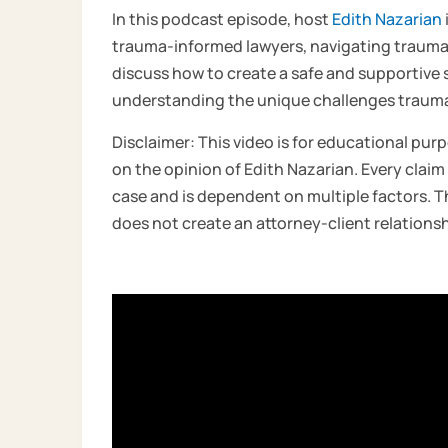
In this podcast episode, host
Edith Nazarian
trauma-informed lawyers, navigating traum
discuss how to create a safe and supportive 
understanding the unique challenges trauma p
Disclaimer: This video is for educational purp
on the opinion of Edith Nazarian. Every claim 
case and is dependent on multiple factors. Th
does not create an attorney-client relationsh