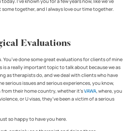
 today. I’ve known you for a few years now, like we’ve
t some together, and I always love our time together.
ical Evaluations
u. You’ve done some great evaluations for clients of mine
 is a really important topic to talk about because we as
ing as therapists do, and we deal with clients who have
me serious issues and serious experiences, you know,
n from their home country, whether it’s
VAWA
, where, you
ence, or U visas, they’ve been a victim of a serious
’m just so happy to have you here.