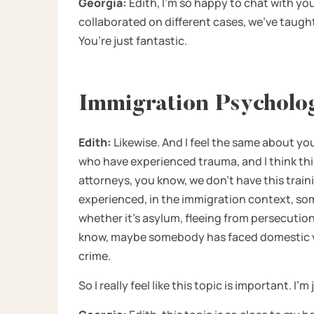
Georgia:
Edith, I’m so happy to chat with you
collaborated on different cases, we’ve taugh
You’re just fantastic.
Immigration Psycholog
Edith:
Likewise. And I feel the same about yo
who have experienced trauma, and I think this
attorneys, you know, we don’t have this train
experienced, in the immigration context, so
whether it’s asylum, fleeing from persecutio
know, maybe somebody has faced domestic viol
crime.
So I really feel like this topic is important. I