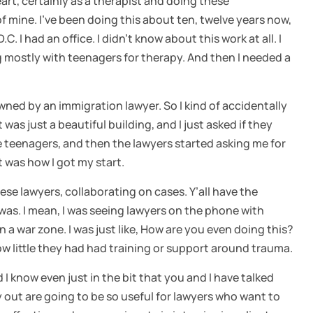
eart, certainly as a therapist and doing these
of mine. I’ve been doing this about ten, twelve years now,
. I had an office. I didn’t know about this work at all. I
g mostly with teenagers for therapy. And then I needed a
wned by an immigration lawyer. So I kind of accidentally
t was just a beautiful building, and I just asked if they
se teenagers, and then the lawyers started asking me for
 was how I got my start.
hese lawyers, collaborating on cases. Y’all have the
 was. I mean, I was seeing lawyers on the phone with
e in a war zone. I was just like, How are you even doing this?
little they had had training or support around trauma.
d I know even just in the bit that you and I have talked
y out are going to be so useful for lawyers who want to