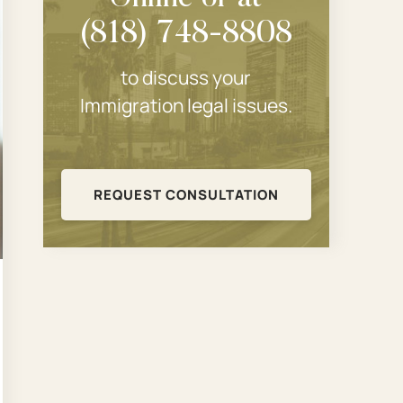
(818) 748-8808
to discuss your
Immigration legal issues.
REQUEST CONSULTATION