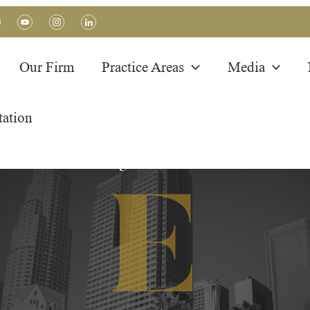
Our Firm
Practice Areas
Media
tation
BLOG POSTS
Immigration Articles
E