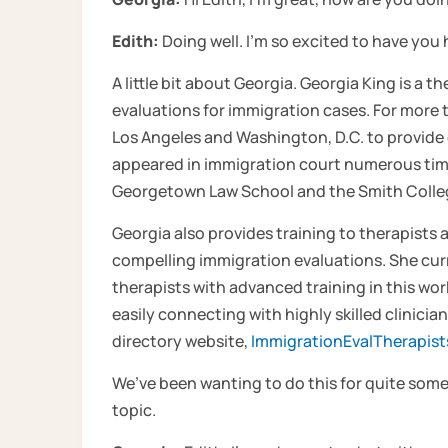
Edith:
Doing well. I’m so excited to have you 
A little bit about Georgia. Georgia King is a 
evaluations for immigration cases. For more
Los Angeles and Washington, D.C. to provide 
appeared in immigration court numerous time
Georgetown Law School and the Smith Colleg
Georgia also provides training to therapists
compelling immigration evaluations. She curre
therapists with advanced training in this wo
easily connecting with highly skilled clinic
directory website,
ImmigrationEvalTherapis
We’ve been wanting to do this for quite some 
topic.