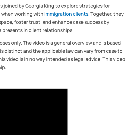
is joined by Georgia King to explore strategies for
a when working with
immigration clients
. Together, they
space, foster trust, and enhance case success by
resents in client relationships.
oses only. The video is a general overview and is based
is distinct and the applicable law can vary from case to
is video is in no way intended as legal advice. This video
ip.