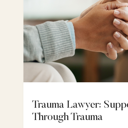
Trauma Lawyer: Suppo
Through Trauma