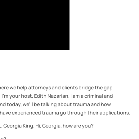
re we help attorneys and clients bridge the gap
’m your host, Edith Nazarian. I am a criminal and
nd today, we’ll be talking about trauma and how
 have experienced trauma go through their applications.
t, Georgia King. Hi, Georgia, how are you?
ng?