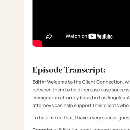
Episode Transcript:
Edith:
Welcome to the Client Connection, whe
between them to help increase case success. I
immigration attorney based in Los Angeles. A
attorneys can help support their clients who
To help me do that, I have a very special gues
Georgia:
Hi Edith, I’m great, how are you doi