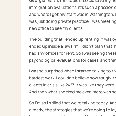
Georgia:
Edith, this topic is so close to my h
immigration evaluations, it’s such a passion 
and where I got my start was in Washington, D.C
was just doing private practice. I was meetin
new office to see my clients.
The building that I ended up renting in was o
ended up inside a law firm. I didn’t plan that. I
had any offices for rent. So I was seeing the
psychological evaluations for cases, and that
I was so surprised when I started talking to t
hardest work. I couldn’t believe how tough it
clients in crisis like 24/7. It was like they wer
And then what shocked me even more was how 
So I’m so thrilled that we’re talking today. An
already, the strategies that we’re going to la