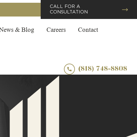
CALL FOR A
CONSULTATION
News & Blog
Careers
Contact
(818) 748-8808