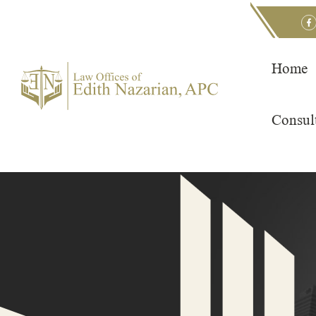
Skip
to
content
Home
Consul